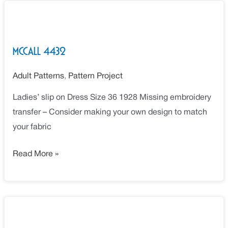
McCall
4432
McCall 4432
Adult Patterns
,
Pattern Project
Ladies’ slip on Dress Size 36 1928 Missing embroidery
transfer – Consider making your own design to match
your fabric
Read More »
McCall
5269