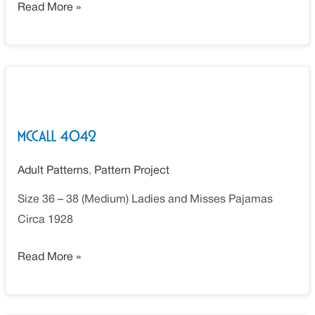
Read More »
McCall
4042
McCall 4042
Adult Patterns
,
Pattern Project
Size 36 – 38 (Medium) Ladies and Misses Pajamas
Circa 1928
Read More »