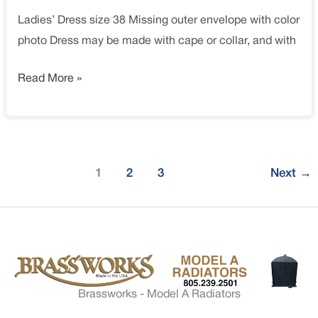
Ladies’ Dress size 38 Missing outer envelope with color
photo Dress may be made with cape or collar, and with
Read More »
1
2
3
Next
→
Brassworks - Model A Radiators