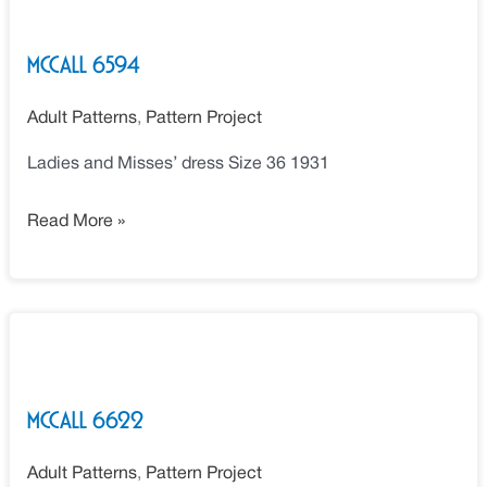
6594
McCall 6594
Adult Patterns
,
Pattern Project
Ladies and Misses’ dress Size 36 1931
Read More »
McCall
6622
McCall 6622
Adult Patterns
,
Pattern Project