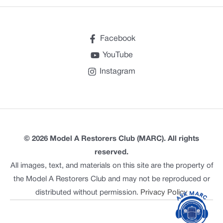
Facebook
YouTube
Instagram
© 2026 Model A Restorers Club (MARC). All rights
reserved.
All images, text, and materials on this site are the property of
the Model A Restorers Club and may not be reproduced or
distributed without permission.
Privacy Policy