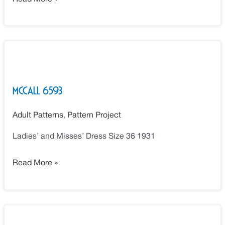
McCall
6593
McCall 6593
Adult Patterns
,
Pattern Project
Ladies’ and Misses’ Dress Size 36 1931
Read More »
McCall