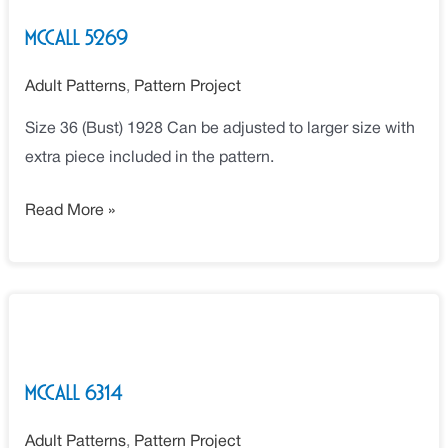
McCall 5269
Adult Patterns
,
Pattern Project
Size 36 (Bust) 1928 Can be adjusted to larger size with
extra piece included in the pattern.
Read More »
McCall
6314
McCall 6314
Adult Patterns
,
Pattern Project