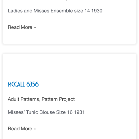
Ladies and Misses Ensemble size 14 1930
Read More »
McCall
6356
McCall 6356
Adult Patterns
,
Pattern Project
Misses’ Tunic Blouse Size 16 1931
Read More »