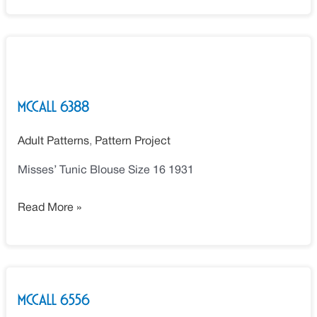
McCall
6388
McCall 6388
Adult Patterns
,
Pattern Project
Misses’ Tunic Blouse Size 16 1931
Read More »
McCall
McCall 6556
6556