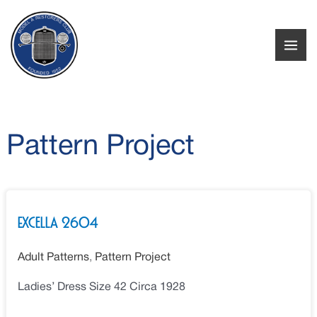
Skip
to
content
Pattern Project
Excella
Excella 2604
2604
Adult Patterns
,
Pattern Project
Ladies’ Dress Size 42 Circa 1928