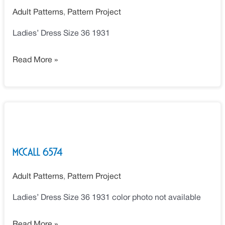
Adult Patterns
,
Pattern Project
Ladies’ Dress Size 36 1931
Read More »
McCall
6574
McCall 6574
Adult Patterns
,
Pattern Project
Ladies’ Dress Size 36 1931 color photo not available
Read More »