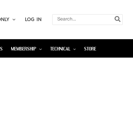
Search
ONLY
LOG IN
for:
OS
MEMBERSHIP
TECHNICAL
STORE