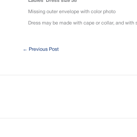
Ladies’ Dress size 38
Missing outer envelope with color photo
Dress may be made with cape or collar, and with 
←
Previous Post