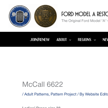
Skip
to
Ford Model A Resto
content
The Original Ford Model "A"
JOIN/RENEW
ABOUT
REGIONS
NE
McCall 6622
/
Adult Patterns
,
Pattern Project
/ By
Website Edit