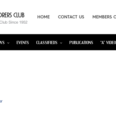
rers Club
HOME
CONTACT US
MEMBERS 
 Club Since 1952
WS
EVENTS
CLASSIFIEDS
PUBLICATIONS
“A” VIDE
or