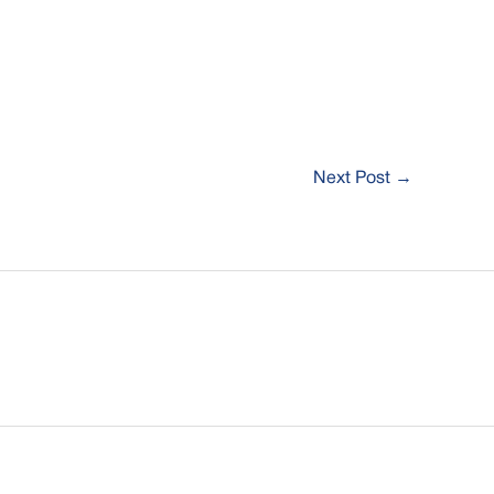
Next Post
→