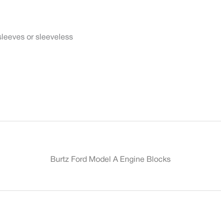
sleeves or sleeveless
Burtz Ford Model A Engine Blocks