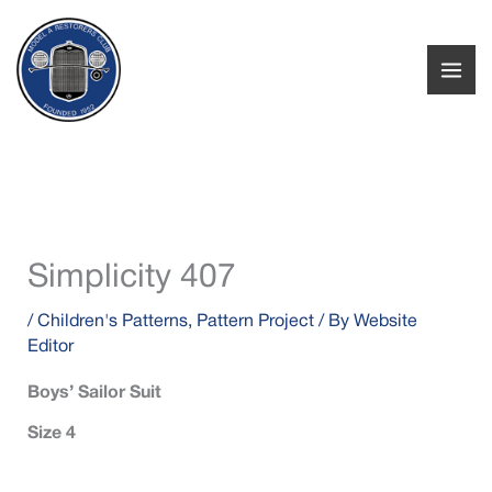
Skip
to
content
Simplicity 407
/
Children's Patterns
,
Pattern Project
/ By
Website
Editor
Boys’ Sailor Suit
Size 4