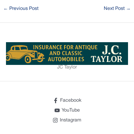
←
Previous Post
Next Post
→
JC Taylor
Facebook
YouTube
Instagram