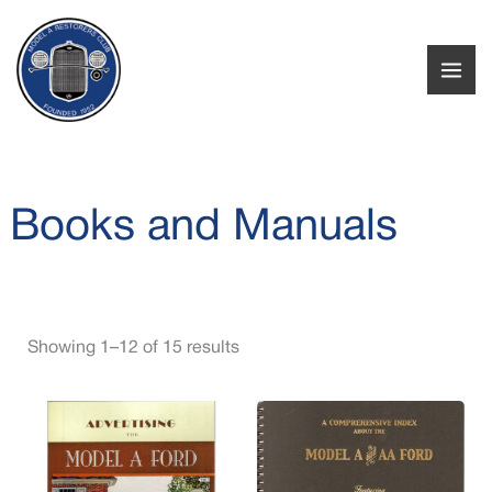
Skip
to
i
a
content
n
x
p
p
r
r
i
i
Books and Manuals
c
c
e
e
Showing 1–12 of 15 results