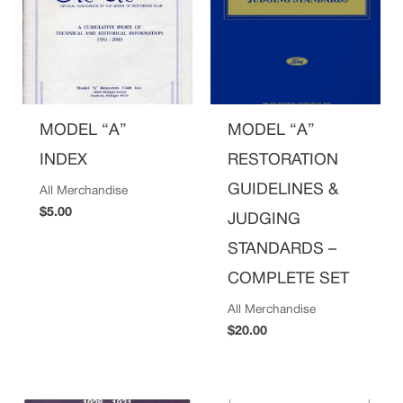
MODEL “A”
MODEL “A”
INDEX
RESTORATION
GUIDELINES &
All Merchandise
$
5.00
JUDGING
STANDARDS –
COMPLETE SET
All Merchandise
$
20.00