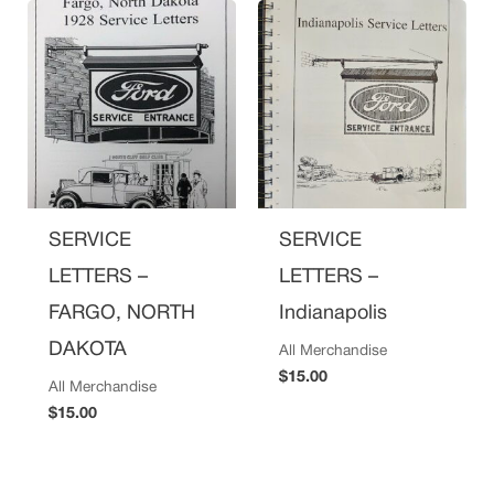
SERVICE
SERVICE
LETTERS –
LETTERS –
FARGO, NORTH
Indianapolis
DAKOTA
All Merchandise
$
15.00
All Merchandise
$
15.00