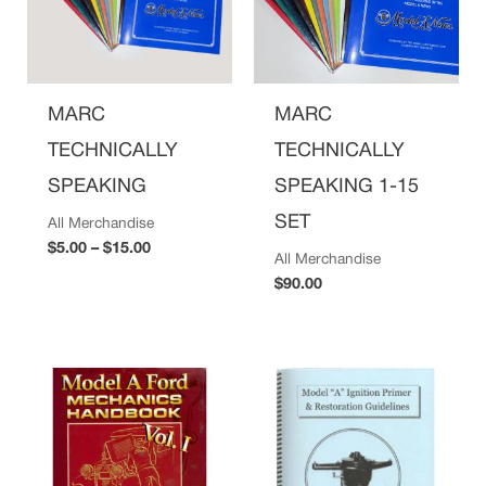
MARC
MARC
TECHNICALLY
TECHNICALLY
SPEAKING
SPEAKING 1-15
SET
All Merchandise
$
5.00
–
$
15.00
All Merchandise
$
90.00
Price
range:
$29.00
through
$45.00