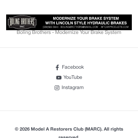
Boling Brothers - Modernize Your Brake System
Facebook
YouTube
Instagram
© 2026 Model A Restorers Club (MARC). All rights
reserved.