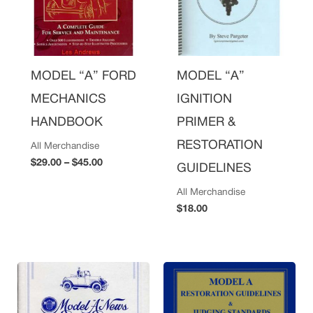
MODEL “A” FORD
MODEL “A”
MECHANICS
IGNITION
HANDBOOK
PRIMER &
RESTORATION
All Merchandise
$
29.00
–
$
45.00
GUIDELINES
All Merchandise
$
18.00