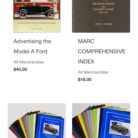
Advertising the
MARC
Model A Ford
COMPREHENSIVE
INDEX
All Merchandise
$
40.00
All Merchandise
$
18.00
Price
range:
$5.00
through
$15.00