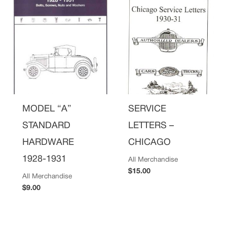
MODEL “A”
SERVICE
STANDARD
LETTERS –
HARDWARE
CHICAGO
1928-1931
All Merchandise
$
15.00
All Merchandise
$
9.00