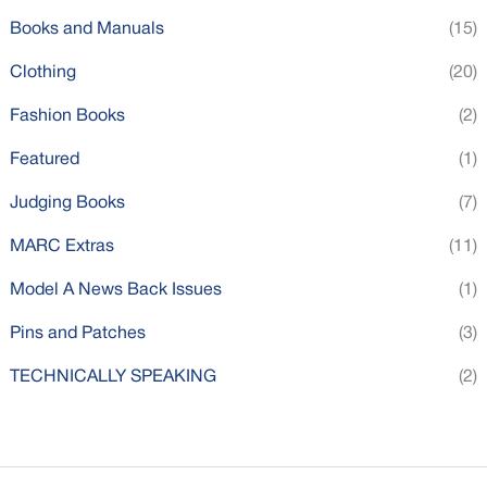
Books and Manuals
(15)
Clothing
(20)
Fashion Books
(2)
Featured
(1)
Judging Books
(7)
MARC Extras
(11)
Model A News Back Issues
(1)
Pins and Patches
(3)
TECHNICALLY SPEAKING
(2)