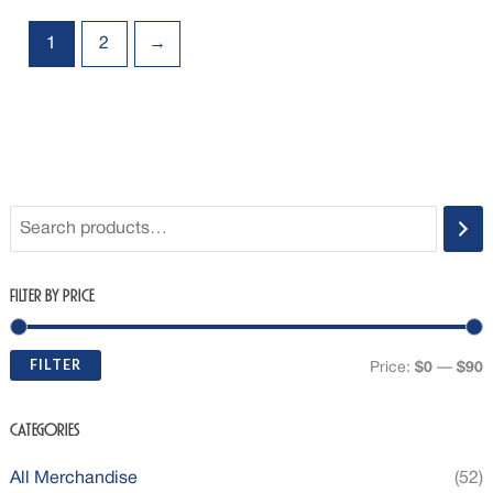
1
2
→
Filter by Price
FILTER
Price:
$0
—
$90
Categories
All Merchandise
(52)