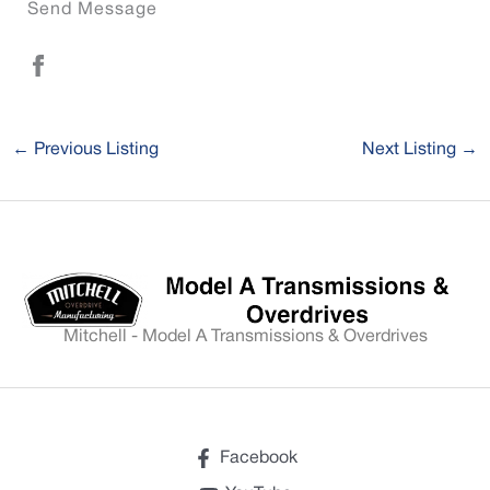
Send Message
←
Previous Listing
Next Listing
→
Mitchell - Model A Transmissions & Overdrives
Facebook