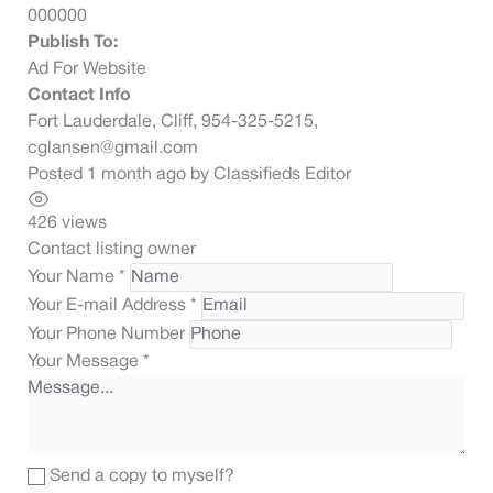
000000
Publish To:
Ad For Website
Contact Info
Fort Lauderdale, Cliff, 954-325-5215,
cglansen@gmail.com
Posted 1 month ago
by
Classifieds Editor
426 views
Contact listing owner
Your Name
*
Your E-mail Address
*
Your Phone Number
Your Message
*
Send a copy to myself?