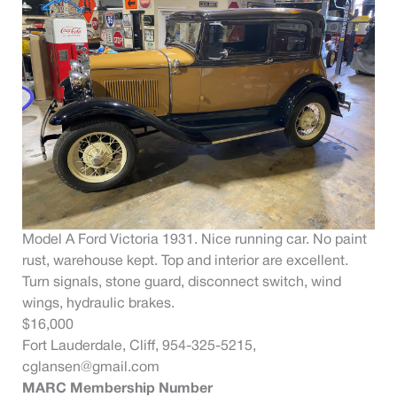
Model A Ford Victoria 1931. Nice running car. No paint
rust, warehouse kept. Top and interior are excellent.
Turn signals, stone guard, disconnect switch, wind
wings, hydraulic brakes.
$16,000
Fort Lauderdale, Cliff, 954-325-5215,
cglansen@gmail.com
MARC Membership Number