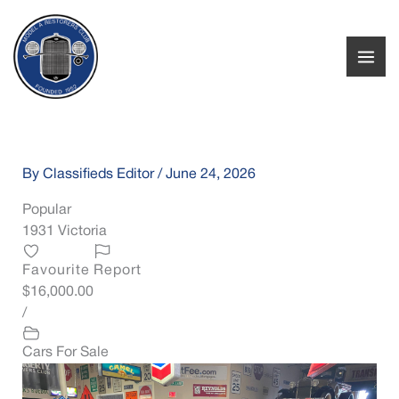
Skip
to
content
By
Classifieds Editor
/
June 24, 2026
Popular
1931 Victoria
Favourite
Report
$16,000.00
/
Cars For Sale