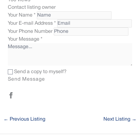
160 views
Contact listing owner
Your Name
*
Your E-mail Address
*
Your Phone Number
Your Message
*
Send a copy to myself?
Send Message
←
Previous Listing
Next Listing
→