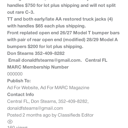
handles $750 for lot plus shipping and will not split
out rare C-3.
TT and both early/late AA restored truck jacks (4)
with handles $65 each plus shipping.
Front replated open end 26/27 Model T bumper bars
with pair of rear open end (modified) 28/29 Model A
bumpers $200 for lot plus shipping.
Don Stearns 352-409-8282
Email
donaldfstearns@gmail.com
. Central FL
MARC Membership Number
000000
Publish To:
Ad For Website, Ad For MARC Magazine
Contact Info
Central FL, Don Stearns, 352-409-8282,
donaldfstearns@gmail.com
Posted 2 months ago
by
Classifieds Editor