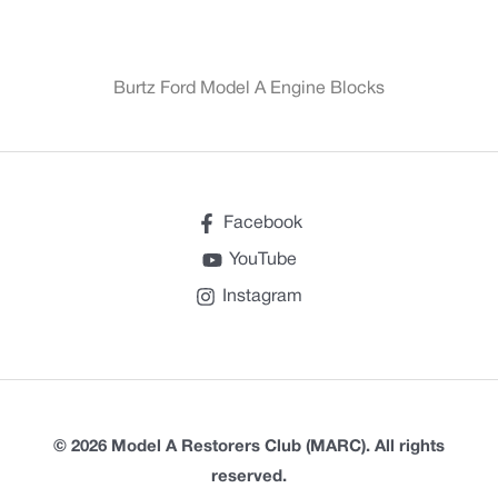
Burtz Ford Model A Engine Blocks
Facebook
YouTube
Instagram
© 2026 Model A Restorers Club (MARC). All rights
reserved.