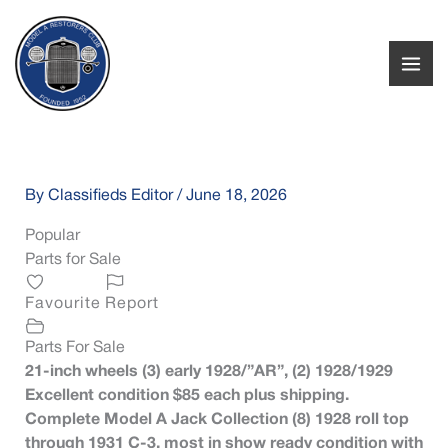
Skip
to
content
By
Classifieds Editor
/
June 18, 2026
Popular
Parts for Sale
Favourite
Report
Parts For Sale
21-inch wheels (3) early 1928/”AR”, (2) 1928/1929
Excellent condition $85 each plus shipping.
Complete Model A Jack Collection (8) 1928 roll top
through 1931 C-3, most in show ready condition with