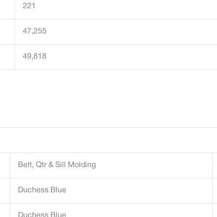
221
47,255
49,818
Belt, Qtr & Sill Molding
Duchess Blue
Duchess Blue