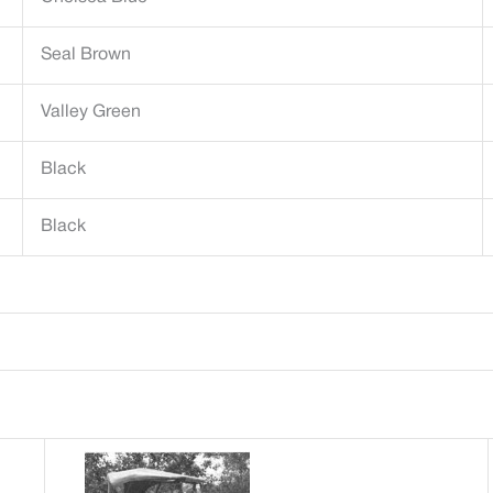
Seal Brown
Valley Green
Black
Black