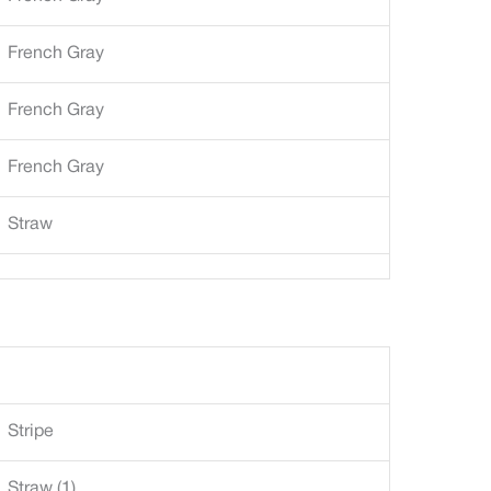
French Gray
French Gray
French Gray
Straw
Stripe
Straw (1)