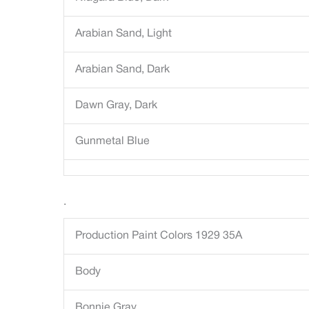
Arabian Sand, Light
Arabian Sand, Dark
Dawn Gray, Dark
Gunmetal Blue
.
Production Paint Colors 1929 35A
Body
Bonnie Gray