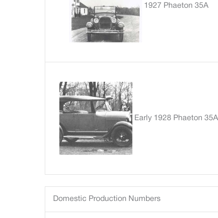
1927 Phaeton 35A
Early 1928 Phaeton 35A
Domestic Production Numbers