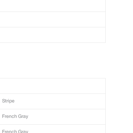
Stripe
French Gray
French Gray