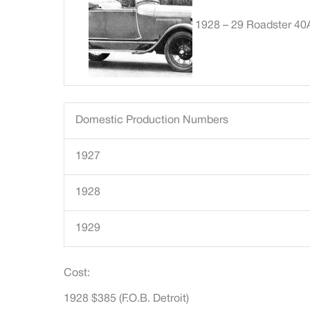
1928 – 29 Roadster 40
Domestic Production Numbers
1927
1928
1929
Cost:
1928 $385 (F.O.B. Detroit)