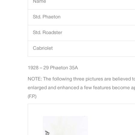
Name
Std. Phaeton
Std. Roadster
Cabriolet
1928 – 29 Phaeton 35A
NOTE: The following three pictures are believed to
enlarged and enhanced a few features become appar
(F.P.)