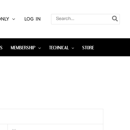
Search
ONLY
LOG IN
for:
OS
MEMBERSHIP
TECHNICAL
STORE