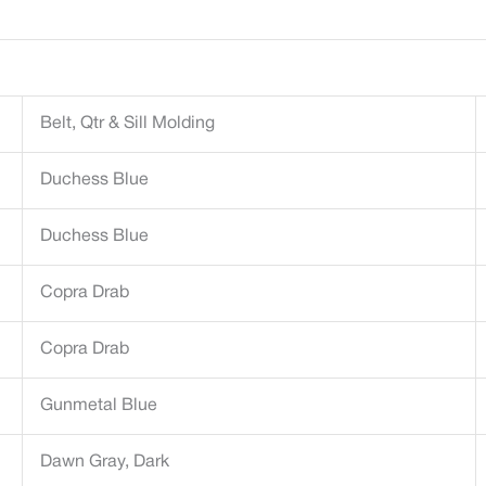
Belt, Qtr & Sill Molding
Duchess Blue
Duchess Blue
Copra Drab
Copra Drab
Gunmetal Blue
Dawn Gray, Dark