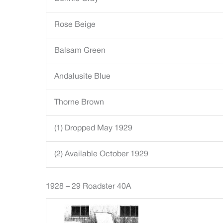
Rose Beige
Balsam Green
Andalusite Blue
Thorne Brown
(1) Dropped May 1929
(2) Available October 1929
1928 – 29 Roadster 40A