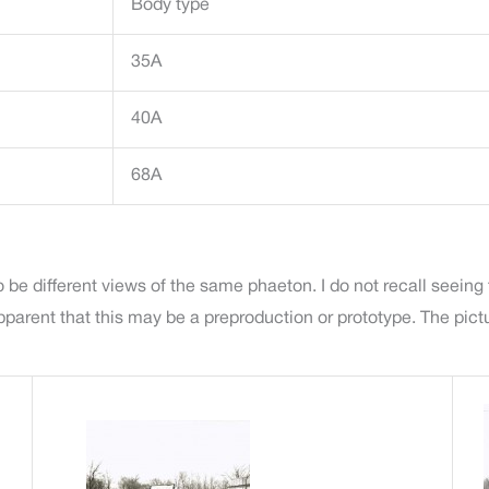
Body type
35A
40A
68A
 be different views of the same phaeton. I do not recall seeing
ent that this may be a preproduction or prototype. The picture