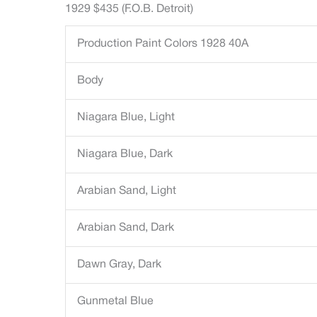
1929 $435 (F.O.B. Detroit)
Production Paint Colors 1928 40A
Body
Niagara Blue, Light
Niagara Blue, Dark
Arabian Sand, Light
Arabian Sand, Dark
Dawn Gray, Dark
Gunmetal Blue