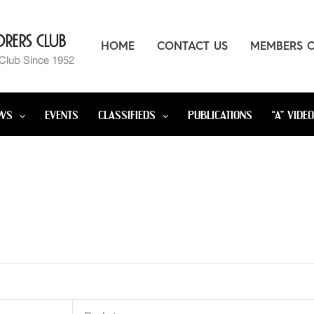
rers Club
HOME
CONTACT US
MEMBERS 
 Club Since 1952
WS
EVENTS
CLASSIFIEDS
PUBLICATIONS
“A” VIDE