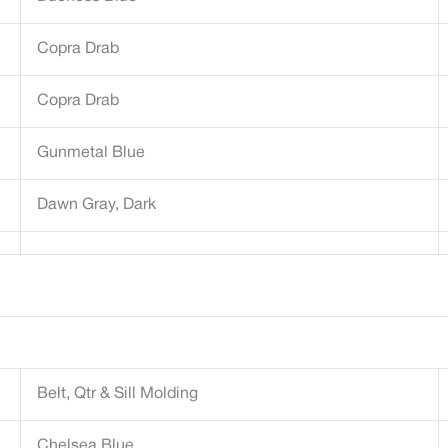
Copra Drab
Copra Drab
Gunmetal Blue
Dawn Gray, Dark
Belt, Qtr & Sill Molding
Chelsea Blue