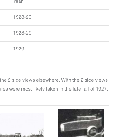
Year
1928-29
1928-29
1929
 the 2 side views elsewhere. With the 2 side views
s were most likely taken in the late fall of 1927.