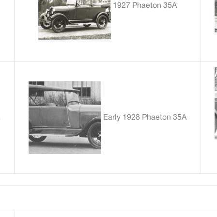
1927 Phaeton 35A
Early 1928 Phaeton 35A