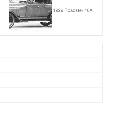
1929 Roadster 40A