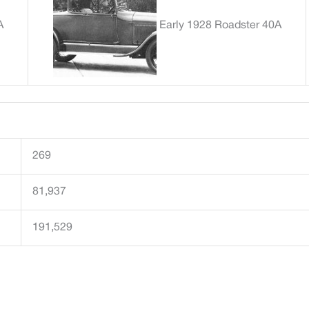
A
Early 1928 Roadster 40A
269
81,937
191,529