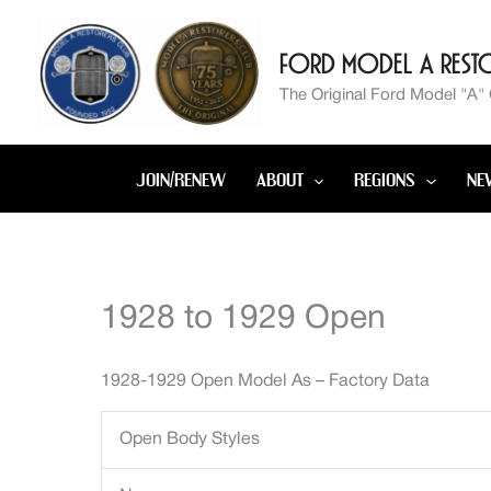
Skip
to
Ford Model A Resto
content
The Original Ford Model "A"
JOIN/RENEW
ABOUT
REGIONS
NE
1928 to 1929 Open
1928-1929 Open Model As – Factory Data
Open Body Styles