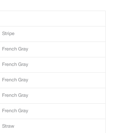
Stripe
French Gray
French Gray
French Gray
French Gray
French Gray
Straw