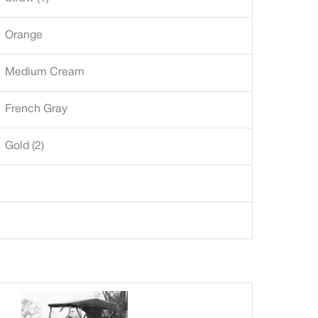
Orange
Medium Cream
French Gray
Gold (2)