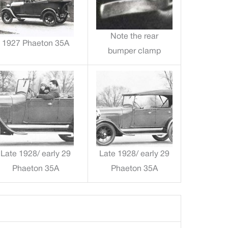
Note the rear
1927 Phaeton 35A
bumper clamp
Late 1928/ early 29
Late 1928/ early 29
Phaeton 35A
Phaeton 35A