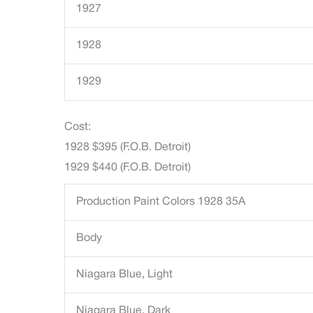
1927
1928
1929
Cost:
1928 $395 (F.O.B. Detroit)
1929 $440 (F.O.B. Detroit)
Production Paint Colors 1928 35A
Body
Niagara Blue, Light
Niagara Blue, Dark