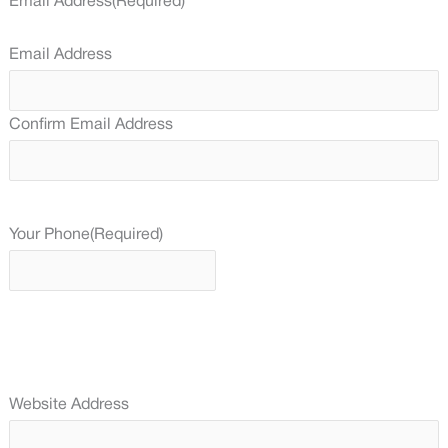
Email Address
(Required)
Email Address
Confirm Email Address
Your Phone
(Required)
Website Address