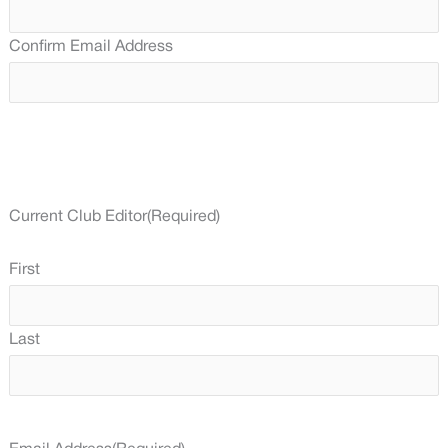
Confirm Email Address
Current Club Editor
(Required)
First
Last