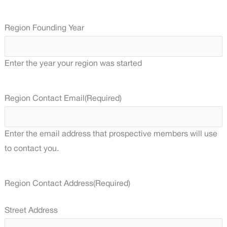
Region Founding Year
Enter the year your region was started
Region Contact Email
(Required)
Enter the email address that prospective members will use
to contact you.
Region Contact Address
(Required)
Street Address