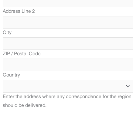
Address Line 2
City
ZIP / Postal Code
Country
Enter the address where any correspondence for the region
should be delivered.