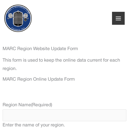
Skip
to
content
MARC Region Website Update Form
This form is used to keep the online data current for each
region.
MARC Region Online Update Form
Region Name
(Required)
Enter the name of your region.