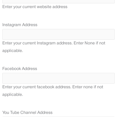
Enter your current website address
Instagram Address
Enter your current Instagram address. Enter None if not
applicable.
Facebook Address
Enter your current facebook address. Enter none if not
applicable.
You Tube Channel Address