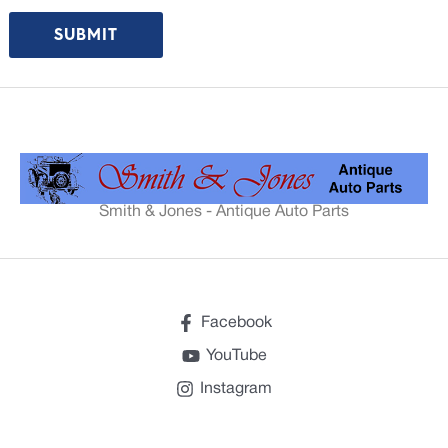
Smith & Jones - Antique Auto Parts
Facebook
YouTube
Instagram