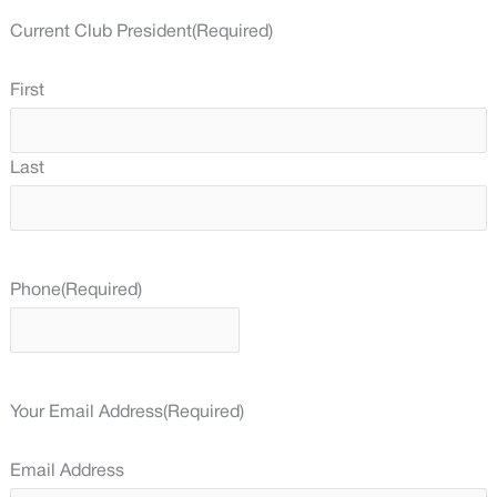
Current Club President
(Required)
First
Last
Phone
(Required)
Your Email Address
(Required)
Email Address