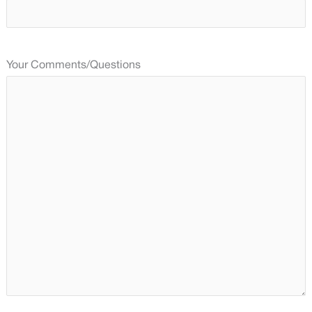
Your Comments/Questions