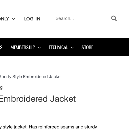
Search
ONLY
LOG IN
for:
OS
MEMBERSHIP
TECHNICAL
STORE
Sporty Style Embroidered Jacket
Price
ng
range:
 Embroidered Jacket
$65.00
through
ty style jacket. Has reinforced seams and sturdy