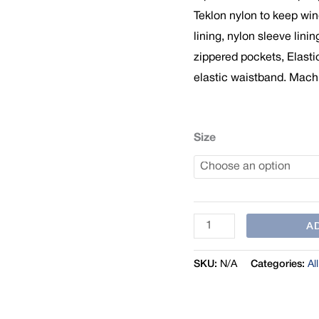
Teklon nylon to keep win
lining, nylon sleeve linin
zippered pockets, Elasti
elastic waistband. Mach
Size
A
SKU:
N/A
Categories:
Al