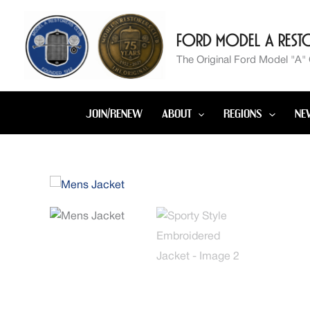
Skip
to
Ford Model A Resto
content
The Original Ford Model "A"
JOIN/RENEW
ABOUT
REGIONS
NE