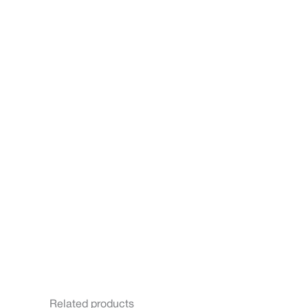
Related products