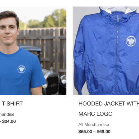
Price
Price
range:
range:
$20.00
$65.00
through
through
$24.00
$69.00
 T-SHIRT
HOODED JACKET WIT
MARC LOGO
chandise
–
$
24.00
All Merchandise
$
65.00
–
$
69.00