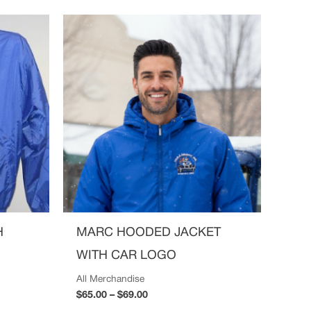
Price
range:
$65.00
through
$69.00
H
MARC HOODED JACKET
WITH CAR LOGO
All Merchandise
$
65.00
–
$
69.00