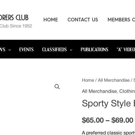
rers Club
HOME
CONTACT US
MEMBERS 
 Club Since 1952
WS
EVENTS
CLASSIFIEDS
PUBLICATIONS
“A” VIDE
Sporty
Home
/
All Merchandise
/ 
Style
All Merchandise
,
Clothi
Embroidered
Sporty Style
Jacket
quantity
$
65.00
–
$
69.00
A preferred classic spor