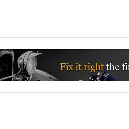
Nu-Rex