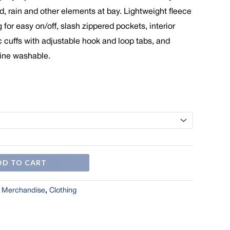
$69.00
d, rain and other elements at bay. Lightweight fleece
g for easy on/off, slash zippered pockets, interior
c cuffs with adjustable hook and loop tabs, and
ine washable.
DD TO CART
l Merchandise
,
Clothing