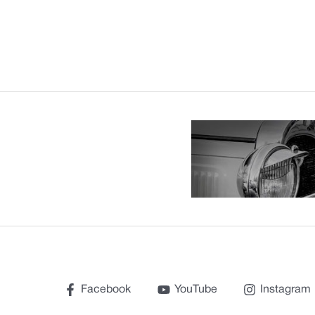
Facebook
YouTube
Instagram