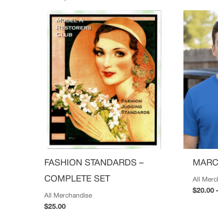
FASHION STANDARDS –
MARC
COMPLETE SET
All Mer
$
20.00
All Merchandise
$
25.00