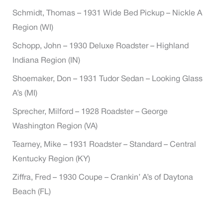
Schmidt, Thomas – 1931 Wide Bed Pickup – Nickle A
Region (WI)
Schopp, John – 1930 Deluxe Roadster – Highland
Indiana Region (IN)
Shoemaker, Don – 1931 Tudor Sedan – Looking Glass
A’s (MI)
Sprecher, Milford – 1928 Roadster – George
Washington Region (VA)
Tearney, Mike – 1931 Roadster – Standard – Central
Kentucky Region (KY)
Ziffra, Fred – 1930 Coupe – Crankin’ A’s of Daytona
Beach (FL)