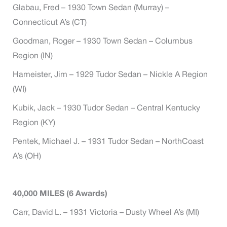
Glabau, Fred – 1930 Town Sedan (Murray) –
Connecticut A’s (CT)
Goodman, Roger – 1930 Town Sedan – Columbus
Region (IN)
Hameister, Jim – 1929 Tudor Sedan – Nickle A Region
(WI)
Kubik, Jack – 1930 Tudor Sedan – Central Kentucky
Region (KY)
Pentek, Michael J. – 1931 Tudor Sedan – NorthCoast
A’s (OH)
40,000 MILES (6 Awards)
Carr, David L. – 1931 Victoria – Dusty Wheel A’s (MI)