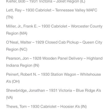
Kiefer, Bob – 1931 Victoria – Joliet Region (IL)
Lett, Ray – 1930 Cabriolet – Tennessee Valley MAFC
(TN)
Miller, Jr., Frank E. – 1930 Cabriolet – Worcester County
Region (MA)
O’Neal, Walter – 1929 Closed Cab Pickup – Queen City
Region (NC)
Pearson, Jon – 1928 Wooden Panel Delivery – Highland
Indiana Region (IN)
Peinert, Robert N. – 1930 Station Wagon – Whitehouse
A’s (OH)
Shewbridge, Jonathan – 1931 Victoria – Blue Ridge A’s
(VA)
Thews, Tom – 1930 Cabriolet – Hoosier A’s (IN)