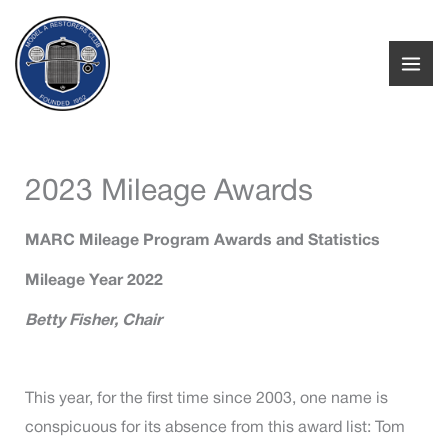
Skip
to
content
2023 Mileage Awards
MARC Mileage Program Awards and Statistics
Mileage Year 2022
Betty Fisher, Chair
This year, for the first time since 2003, one name is
conspicuous for its absence from this award list: Tom