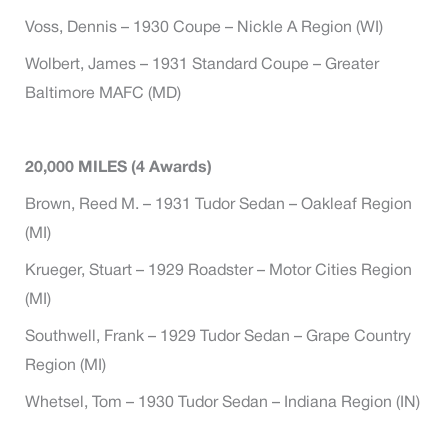
Voss, Dennis – 1930 Coupe – Nickle A Region (WI)
Wolbert, James – 1931 Standard Coupe – Greater
Baltimore MAFC (MD)
20,000 MILES (4 Awards)
Brown, Reed M. – 1931 Tudor Sedan – Oakleaf Region
(MI)
Krueger, Stuart – 1929 Roadster – Motor Cities Region
(MI)
Southwell, Frank – 1929 Tudor Sedan – Grape Country
Region (MI)
Whetsel, Tom – 1930 Tudor Sedan – Indiana Region (IN)