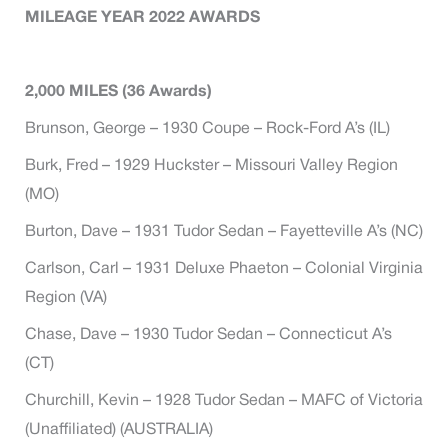
MILEAGE YEAR 2022 AWARDS
2,000
MILES (36 Awards)
Brunson, George – 1930 Coupe – Rock-Ford A’s (IL)
Burk, Fred – 1929 Huckster – Missouri Valley Region
(MO)
Burton, Dave – 1931 Tudor Sedan – Fayetteville A’s (NC)
Carlson, Carl – 1931 Deluxe Phaeton – Colonial Virginia
Region (VA)
Chase, Dave – 1930 Tudor Sedan – Connecticut A’s
(CT)
Churchill, Kevin – 1928 Tudor Sedan – MAFC of Victoria
(Unaffiliated) (AUSTRALIA)