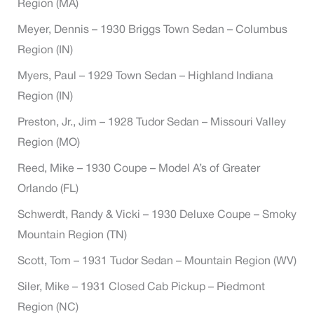
Region (MA)
Meyer, Dennis – 1930 Briggs Town Sedan – Columbus
Region (IN)
Myers, Paul – 1929 Town Sedan – Highland Indiana
Region (IN)
Preston, Jr., Jim – 1928 Tudor Sedan – Missouri Valley
Region (MO)
Reed, Mike – 1930 Coupe – Model A’s of Greater
Orlando (FL)
Schwerdt, Randy & Vicki – 1930 Deluxe Coupe – Smoky
Mountain Region (TN)
Scott, Tom – 1931 Tudor Sedan – Mountain Region (WV)
Siler, Mike – 1931 Closed Cab Pickup – Piedmont
Region (NC)