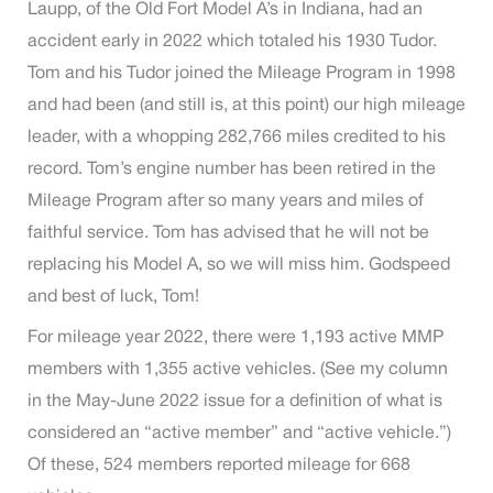
Laupp, of the Old Fort Model A’s in Indiana, had an
accident early in 2022 which totaled his 1930 Tudor.
Tom and his Tudor joined the Mileage Program in 1998
and had been (and still is, at this point) our high mileage
leader, with a whopping 282,766 miles credited to his
record. Tom’s engine number has been retired in the
Mileage Program after so many years and miles of
faithful service. Tom has advised that he will not be
replacing his Model A, so we will miss him. Godspeed
and best of luck, Tom!
For mileage year 2022, there were 1,193 active MMP
members with 1,355 active vehicles. (See my column
in the May-June 2022 issue for a definition of what is
considered an “active member” and “active vehicle.”)
Of these, 524 members reported mileage for 668