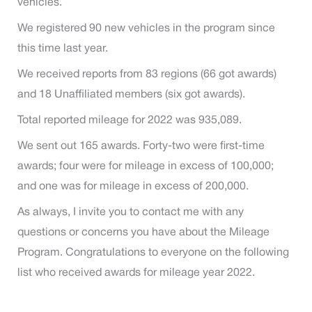
vehicles.
We registered 90 new vehicles in the program since
this time last year.
We received reports from 83 regions (66 got awards)
and 18 Unaffiliated members (six got awards).
Total reported mileage for 2022 was 935,089.
We sent out 165 awards. Forty-two were first-time
awards; four were for mileage in excess of 100,000;
and one was for mileage in excess of 200,000.
As always, I invite you to contact me with any
questions or concerns you have about the Mileage
Program. Congratulations to everyone on the following
list who received awards for mileage year 2022.