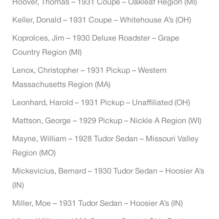
Hoover, Thomas – 1931 Coupe – Oakleaf Region (MI)
Keller, Donald – 1931 Coupe – Whitehouse A’s (OH)
Koprolces, Jim – 1930 Deluxe Roadster – Grape
Country Region (MI)
Lenox, Christopher – 1931 Pickup – Western
Massachusetts Region (MA)
Leonhard, Harold – 1931 Pickup – Unaffiliated (OH)
Mattson, George – 1929 Pickup – Nickle A Region (WI)
Mayne, William – 1928 Tudor Sedan – Missouri Valley
Region (MO)
Mickevicius, Bernard – 1930 Tudor Sedan – Hoosier A’s
(IN)
Miller, Moe – 1931 Tudor Sedan – Hoosier A’s (IN)