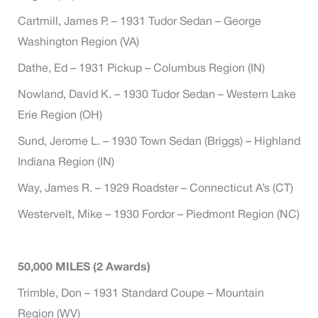
Cartmill, James P. – 1931 Tudor Sedan – George
Washington Region (VA)
Dathe, Ed – 1931 Pickup – Columbus Region (IN)
Nowland, David K. – 1930 Tudor Sedan – Western Lake
Erie Region (OH)
Sund, Jerome L. – 1930 Town Sedan (Briggs) – Highland
Indiana Region (IN)
Way, James R. – 1929 Roadster – Connecticut A’s (CT)
Westervelt, Mike – 1930 Fordor – Piedmont Region (NC)
50,000 MILES (2 Awards)
Trimble, Don – 1931 Standard Coupe – Mountain
Region (WV)