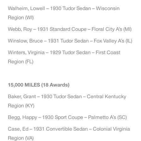
Walheim, Lowell – 1930 Tudor Sedan – Wisconsin
Region (WI)
Webb, Roy – 1931 Standard Coupe – Floral City A’s (MI)
Winslow, Bruce – 1931 Tudor Sedan – Fox Valley A’s (IL)
Winters, Virginia – 1929 Tudor Sedan – First Coast
Region (FL)
15,000 MILES (18 Awards)
Baker, Grant – 1930 Tudor Sedan – Central Kentucky
Region (KY)
Begg, Happy – 1930 Sport Coupe – Palmetto A’s (SC)
Case, Ed – 1931 Convertible Sedan – Colonial Virginia
Region (VA)