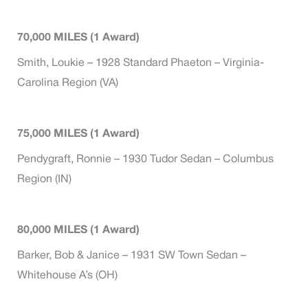
70,000 MILES (1 Award)
Smith, Loukie – 1928 Standard Phaeton – Virginia-
Carolina Region (VA)
75,000 MILES (1 Award)
Pendygraft, Ronnie – 1930 Tudor Sedan – Columbus
Region (IN)
80,000 MILES (1 Award)
Barker, Bob & Janice – 1931 SW Town Sedan –
Whitehouse A’s (OH)