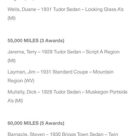
Wells, Duane – 1931 Tudor Sedan – Looking Glass A’s
(MI)
55,000 MILES (3 Awards)
Jarema, Terry – 1929 Tudor Sedan – Script A Region
(MI)
Layman, Jim – 1931 Standard Coupe – Mountain
Region (WV)
Mullally, Dick – 1928 Tudor Sedan – Muskegon Portside
A’s (MI)
60,000 MILES (5 Awards)
Barnacle, Steven – 1930 Briggs Town Sedan – Twin