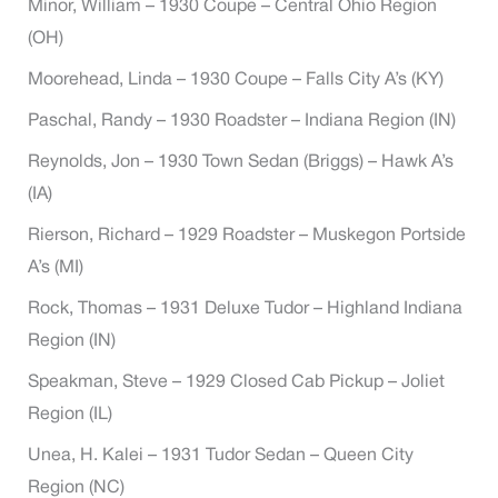
Minor, William – 1930 Coupe – Central Ohio Region
(OH)
Moorehead, Linda – 1930 Coupe – Falls City A’s (KY)
Paschal, Randy – 1930 Roadster – Indiana Region (IN)
Reynolds, Jon – 1930 Town Sedan (Briggs) – Hawk A’s
(IA)
Rierson, Richard – 1929 Roadster – Muskegon Portside
A’s (MI)
Rock, Thomas – 1931 Deluxe Tudor – Highland Indiana
Region (IN)
Speakman, Steve – 1929 Closed Cab Pickup – Joliet
Region (IL)
Unea, H. Kalei – 1931 Tudor Sedan – Queen City
Region (NC)