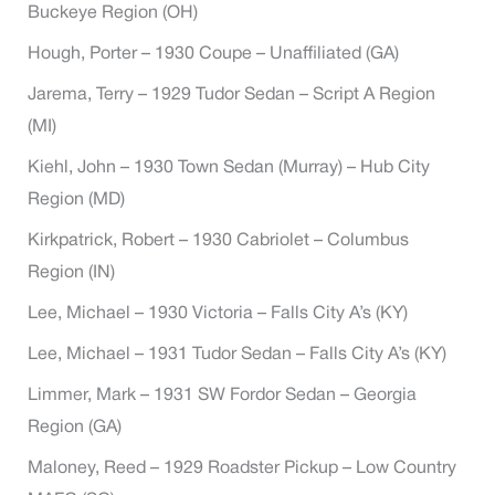
Buckeye Region (OH)
Hough, Porter – 1930 Coupe – Unaffiliated (GA)
Jarema, Terry – 1929 Tudor Sedan – Script A Region
(MI)
Kiehl, John – 1930 Town Sedan (Murray) – Hub City
Region (MD)
Kirkpatrick, Robert – 1930 Cabriolet – Columbus
Region (IN)
Lee, Michael – 1930 Victoria – Falls City A’s (KY)
Lee, Michael – 1931 Tudor Sedan – Falls City A’s (KY)
Limmer, Mark – 1931 SW Fordor Sedan – Georgia
Region (GA)
Maloney, Reed – 1929 Roadster Pickup – Low Country