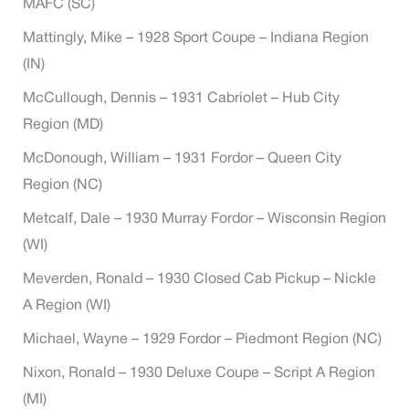
MAFC (SC)
Mattingly, Mike – 1928 Sport Coupe – Indiana Region
(IN)
McCullough, Dennis – 1931 Cabriolet – Hub City
Region (MD)
McDonough, William – 1931 Fordor – Queen City
Region (NC)
Metcalf, Dale – 1930 Murray Fordor – Wisconsin Region
(WI)
Meverden, Ronald – 1930 Closed Cab Pickup – Nickle
A Region (WI)
Michael, Wayne – 1929 Fordor – Piedmont Region (NC)
Nixon, Ronald – 1930 Deluxe Coupe – Script A Region
(MI)