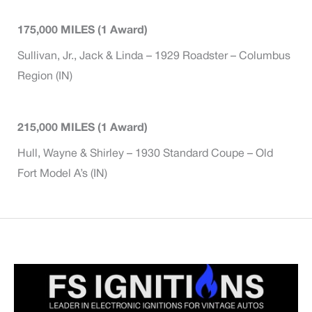
175,000 MILES (1 Award)
Sullivan, Jr., Jack & Linda – 1929 Roadster – Columbus
Region (IN)
215,000 MILES (1 Award)
Hull, Wayne & Shirley – 1930 Standard Coupe – Old
Fort Model A’s (IN)