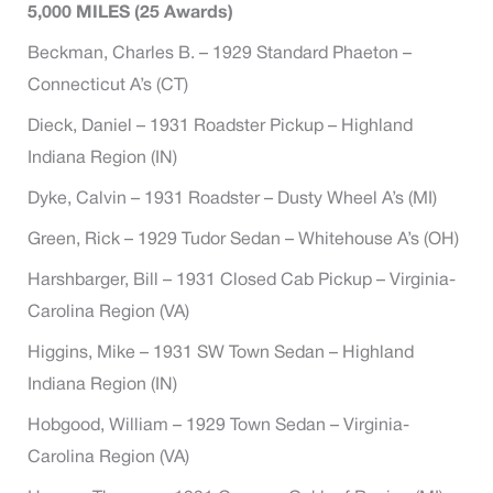
5,000 MILES (25 Awards)
Beckman, Charles B. – 1929 Standard Phaeton –
Connecticut A’s (CT)
Dieck, Daniel – 1931 Roadster Pickup – Highland
Indiana Region (IN)
Dyke, Calvin – 1931 Roadster – Dusty Wheel A’s (MI)
Green, Rick – 1929 Tudor Sedan – Whitehouse A’s (OH)
Harshbarger, Bill – 1931 Closed Cab Pickup – Virginia-
Carolina Region (VA)
Higgins, Mike – 1931 SW Town Sedan – Highland
Indiana Region (IN)
Hobgood, William – 1929 Town Sedan – Virginia-
Carolina Region (VA)