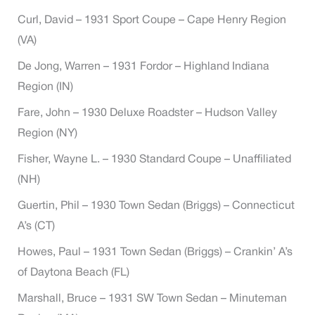
Curl, David – 1931 Sport Coupe – Cape Henry Region
(VA)
De Jong, Warren – 1931 Fordor – Highland Indiana
Region (IN)
Fare, John – 1930 Deluxe Roadster – Hudson Valley
Region (NY)
Fisher, Wayne L. – 1930 Standard Coupe – Unaffiliated
(NH)
Guertin, Phil – 1930 Town Sedan (Briggs) – Connecticut
A’s (CT)
Howes, Paul – 1931 Town Sedan (Briggs) – Crankin’ A’s
of Daytona Beach (FL)
Marshall, Bruce – 1931 SW Town Sedan – Minuteman