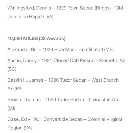
Wallingsford, Dennis – 1929 Town Sedan (Briggs) – Old
Dominion Region (VA)
10,000 MILES (23 Awards)
Alexander, Bill – 1929 Roadster – Unaffiliated (ME)
Austin, Danny – 1931 Closed Cab Pickup – Palmetto A’s
(SC)
Baskin III, James – 1930 Tudor Sedan – West Branch
A’s (PA)
Brown, Thomas – 1929 Tudor Sedan – Livingston A’s
(MI)
Case, Ed – 1931 Convertible Sedan – Colonial Virginia
Region (VA)