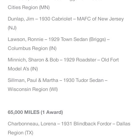
Cities Region (MN)
Dunlap, Jim – 1930 Cabriolet – MAFC of New Jersey
(NJ)
Lawson, Ronnie – 1929 Town Sedan (Briggs) –
Columbus Region (IN)
Minnich, Sharon & Bob – 1929 Roadster – Old Fort
Model A’s (IN)
Sillman, Paul & Martha – 1930 Tudor Sedan –
Wisconsin Region (WI)
65,000 MILES (1 Award)
Charbonneau, Lorena – 1931 Blindback Fordor – Dallas
Region (TX)