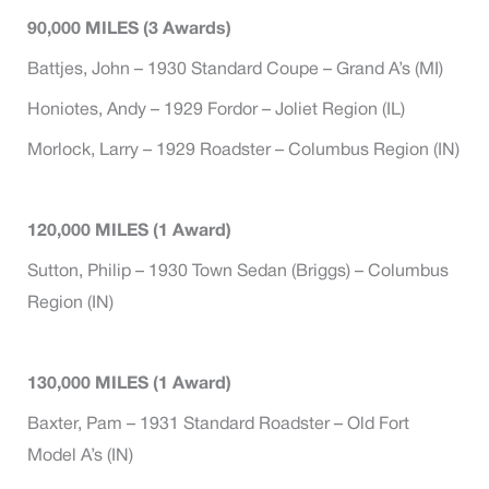
90,000 MILES (3 Awards)
Battjes, John – 1930 Standard Coupe – Grand A’s (MI)
Honiotes, Andy – 1929 Fordor – Joliet Region (IL)
Morlock, Larry – 1929 Roadster – Columbus Region (IN)
120,000 MILES (1 Award)
Sutton, Philip – 1930 Town Sedan (Briggs) – Columbus
Region (IN)
130,000 MILES (1 Award)
Baxter, Pam – 1931 Standard Roadster – Old Fort
Model A’s (IN)