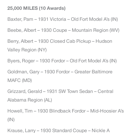
25,000 MILES (10 Awards)
Baxter, Pam – 1931 Victoria – Old Fort Model A’s (IN)
Beebe, Albert – 1930 Coupe – Mountain Region (WV)
Berry, Albert – 1930 Closed Cab Pickup – Hudson
Valley Region (NY)
Byers, Roger – 1930 Fordor – Old Fort Model A’s (IN)
Goldman, Gary – 1930 Fordor – Greater Baltimore
MAFC (MD)
Grizzard, Gerald – 1931 SW Town Sedan – Central
Alabama Region (AL)
Howell, Tim – 1930 Blindback Fordor – Mid-Hoosier A’s
(IN)
Krause, Larry – 1930 Standard Coupe – Nickle A