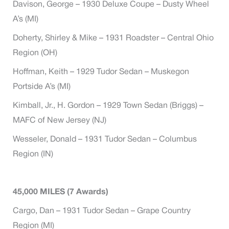
Davison, George – 1930 Deluxe Coupe – Dusty Wheel
A’s (MI)
Doherty, Shirley & Mike – 1931 Roadster – Central Ohio
Region (OH)
Hoffman, Keith – 1929 Tudor Sedan – Muskegon
Portside A’s (MI)
Kimball, Jr., H. Gordon – 1929 Town Sedan (Briggs) –
MAFC of New Jersey (NJ)
Wesseler, Donald – 1931 Tudor Sedan – Columbus
Region (IN)
45,000 MILES (7 Awards)
Cargo, Dan – 1931 Tudor Sedan – Grape Country
Region (MI)