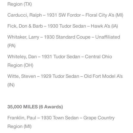
Region (TX)
Carducci, Ralph – 1931 SW Fordor – Floral City A’s (MI)
Fick, Don & Barb – 1930 Tudor Sedan – Hawk A’s (IA)
Whitaker, Larry – 1930 Standard Coupe – Unaffiliated
(PA)
Whiteley, Dan – 1931 Tudor Sedan – Central Ohio
Region (OH)
Witte, Steven – 1929 Tudor Sedan – Old Fort Model A’s
(IN)
35,000 MILES (6 Awards)
Franklin, Paul – 1930 Town Sedan – Grape Country
Region (MI)