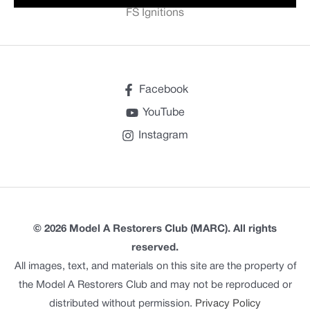
FS Ignitions
Facebook
YouTube
Instagram
© 2026 Model A Restorers Club (MARC). All rights
reserved.
All images, text, and materials on this site are the property of
the Model A Restorers Club and may not be reproduced or
distributed without permission.
Privacy Policy