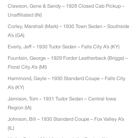
Clawson, Gene & Sandy – 1928 Closed Cab Pickup –
Unaffiliated (IN)
Corley, Marshall (Mark) – 1930 Town Sedan – Southside
A’s (GA)
Everly, Jeff – 1930 Tudor Sedan – Falls City A’s (KY)
Fountain, George – 1929 Fordor Leatherback (Briggs) –
Floral City A’s (MI)
Hammond, Gayle – 1930 Standard Coupe – Falls City
A’s (KY)
Jamison, Tom – 1931 Tudor Sedan – Central Iowa
Region (IA)
Johnson, Bill – 1930 Standard Coupe – Fox Valley A’s
(IL)