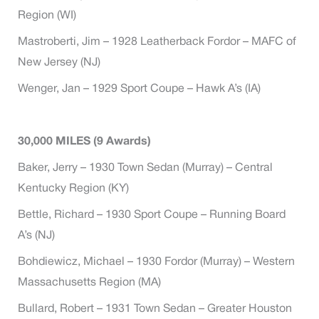
Region (WI)
Mastroberti, Jim – 1928 Leatherback Fordor – MAFC of
New Jersey (NJ)
Wenger, Jan – 1929 Sport Coupe – Hawk A’s (IA)
30,000 MILES (9 Awards)
Baker, Jerry – 1930 Town Sedan (Murray) – Central
Kentucky Region (KY)
Bettle, Richard – 1930 Sport Coupe – Running Board
A’s (NJ)
Bohdiewicz, Michael – 1930 Fordor (Murray) – Western
Massachusetts Region (MA)
Bullard, Robert – 1931 Town Sedan – Greater Houston