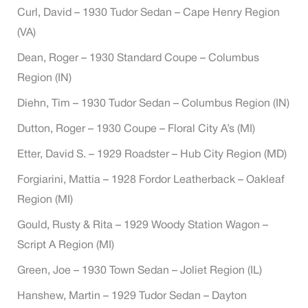
Curl, David – 1930 Tudor Sedan – Cape Henry Region
(VA)
Dean, Roger – 1930 Standard Coupe – Columbus
Region (IN)
Diehn, Tim – 1930 Tudor Sedan – Columbus Region (IN)
Dutton, Roger – 1930 Coupe – Floral City A’s (MI)
Etter, David S. – 1929 Roadster – Hub City Region (MD)
Forgiarini, Mattia – 1928 Fordor Leatherback – Oakleaf
Region (MI)
Gould, Rusty & Rita – 1929 Woody Station Wagon –
Script A Region (MI)
Green, Joe – 1930 Town Sedan – Joliet Region (IL)
Hanshew, Martin – 1929 Tudor Sedan – Dayton