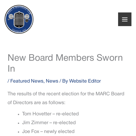
Skip
to
content
New Board Members Sworn
In
/
Featured News
,
News
/ By
Website Editor
The results of the recent election for the MARC Board
of Directors are as follows:
Tom Hovetter – re-elected
Jim Zimmer – re-elected
Joe Fox – newly elected