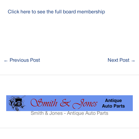
Click here to see the full board membership
←
Previous Post
Next Post
→
Smith & Jones - Antique Auto Parts